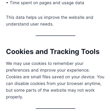
• Time spent on pages and usage data
This data helps us improve the website and
understand user needs.
Cookies and Tracking Tools
We may use cookies to remember your
preferences and improve your experience.
Cookies are small files saved on your device. You
can disable cookies from your browser anytime,
but some parts of the website may not work
properly.