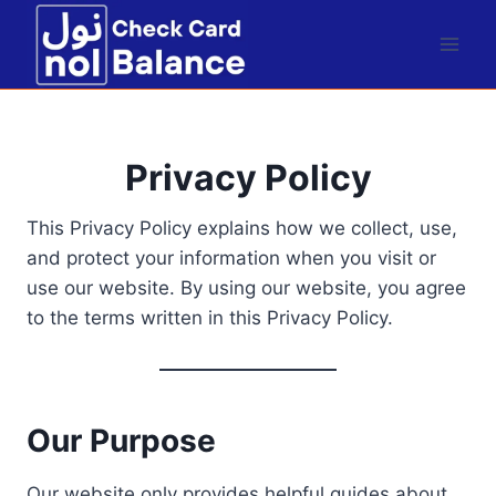
Skip
to
content
Privacy Policy
This Privacy Policy explains how we collect, use,
and protect your information when you visit or
use our website. By using our website, you agree
to the terms written in this Privacy Policy.
Our Purpose
Our website only provides helpful guides about