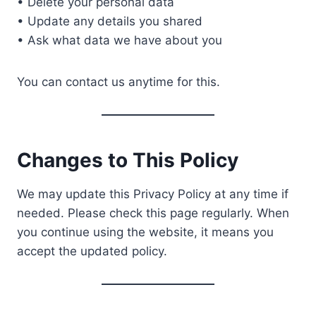
• Delete your personal data
• Update any details you shared
• Ask what data we have about you
You can contact us anytime for this.
Changes to This Policy
We may update this Privacy Policy at any time if
needed. Please check this page regularly. When
you continue using the website, it means you
accept the updated policy.