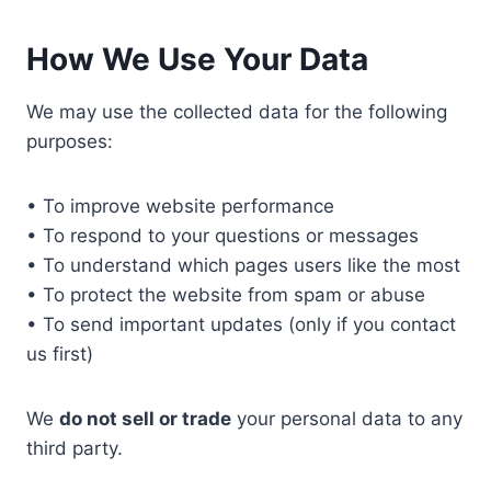
How We Use Your Data
We may use the collected data for the following
purposes:
• To improve website performance
• To respond to your questions or messages
• To understand which pages users like the most
• To protect the website from spam or abuse
• To send important updates (only if you contact
us first)
We
do not sell or trade
your personal data to any
third party.