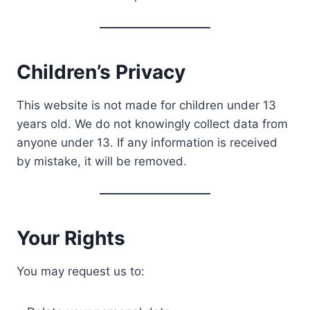
Children’s Privacy
This website is not made for children under 13
years old. We do not knowingly collect data from
anyone under 13. If any information is received
by mistake, it will be removed.
Your Rights
You may request us to: