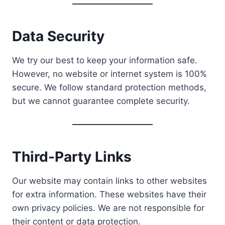
Data Security
We try our best to keep your information safe.
However, no website or internet system is 100%
secure. We follow standard protection methods,
but we cannot guarantee complete security.
Third-Party Links
Our website may contain links to other websites
for extra information. These websites have their
own privacy policies. We are not responsible for
their content or data protection.