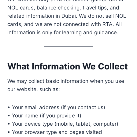
NOL cards, balance checking, travel tips, and
related information in Dubai. We do not sell NOL
cards, and we are not connected with RTA. All
information is only for learning and guidance.
What Information We Collect
We may collect basic information when you use
our website, such as:
• Your email address (if you contact us)
• Your name (if you provide it)
• Your device type (mobile, tablet, computer)
• Your browser type and pages visited