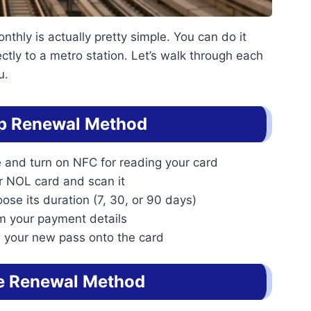
hly is actually pretty simple. You can do it
ctly to a metro station. Let’s walk through each
u.
p Renewal Method
 and turn on NFC for reading your card
ur NOL card and scan it
ose its duration (7, 30, or 90 days)
rm your payment details
 your new pass onto the card
e Renewal Method