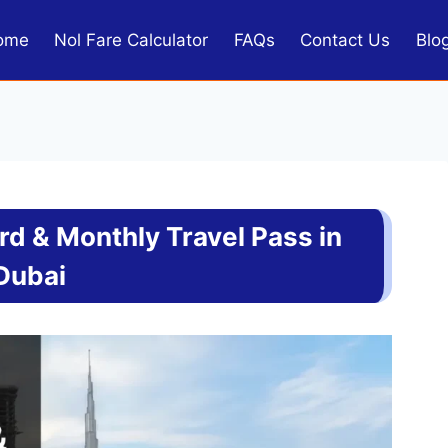
ome
Nol Fare Calculator
FAQs
Contact Us
Blo
d & Monthly Travel Pass in
Dubai