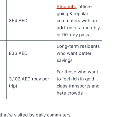
Students
, office-
going & regular
354 AED
commuters with an
add-on of a monthly
or 90-day pass
Long-term residents
836 AED
who want better
savings
For those who want
3,102 AED (pay per
to feel rich in gold
trip)
class transports and
hate crowds
 that’re visited by daily commuters.