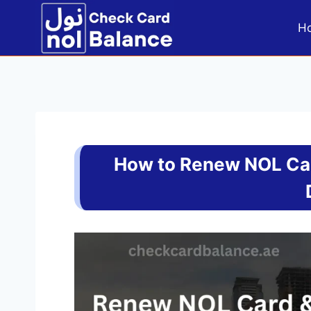
Skip
to
H
content
How to Renew NOL Car