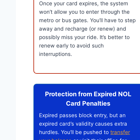
Once your card expires, the system
won’t allow you to enter through the
metro or bus gates. You’ll have to step
away and recharge (or renew) and
possibly miss your ride. It’s better to
renew early to avoid such
interruptions.
Protection from Expired NOL
Card Penalties
Expired passes block entry, but an
expired card’s validity causes extra
hurdles. You’ll be pushed to
transfer