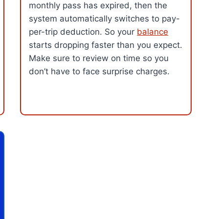
monthly pass has expired, then the
system automatically switches to pay-
per-trip deduction. So your
balance
starts dropping faster than you expect.
Make sure to review on time so you
don’t have to face surprise charges.