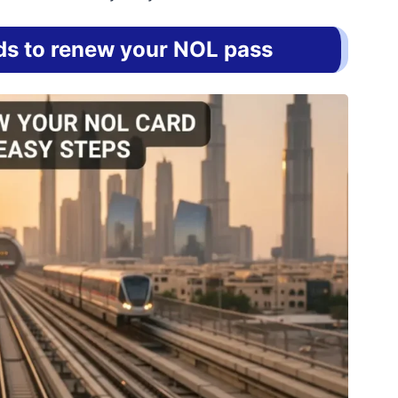
s to renew your NOL pass