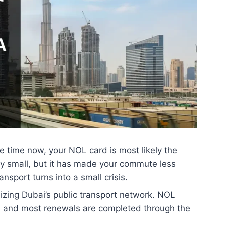
me time now, your NOL card is most likely the
tely small, but it has made your commute less
nsport turns into a small crisis.
izing Dubai’s public transport network. NOL
s, and most renewals are completed through the