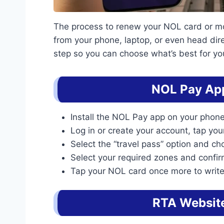
The process to renew your NOL card or mont
from your phone, laptop, or even head dire
step so you can choose what’s best for yo
NOL Pay Ap
Install the NOL Pay app on your phone
Log in or create your account, tap yo
Select the “travel pass” option and cho
Select your required zones and confi
Tap your NOL card once more to write
RTA Websit