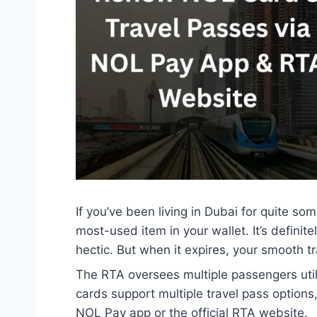
If you’ve been living in Dubai for quite so
most-used item in your wallet. It’s defini
hectic. But when it expires, your smooth tra
The RTA oversees multiple passengers util
cards support multiple travel pass option
NOL Pay app or the official RTA website.