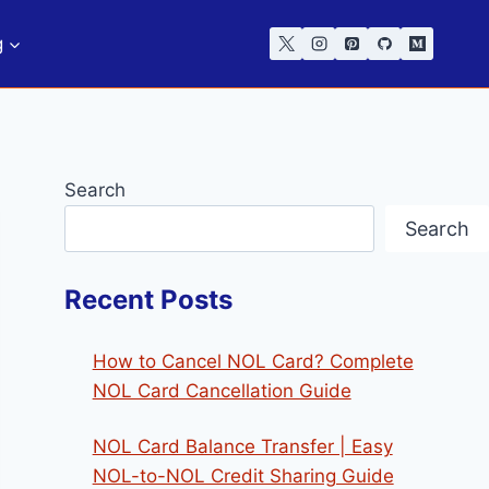
g
Search
Search
Recent Posts
How to Cancel NOL Card? Complete
NOL Card Cancellation Guide
NOL Card Balance Transfer | Easy
NOL-to-NOL Credit Sharing Guide