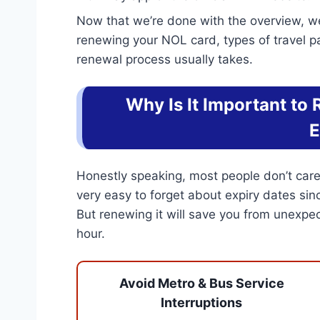
Now that we’re done with the overview, we
renewing your NOL card, types of travel p
renewal process usually takes.
Why Is It Important to
E
Honestly speaking, most people don’t care a
very easy to forget about expiry dates sin
But renewing it will save you from unexp
hour.
Avoid Metro & Bus Service
Interruptions