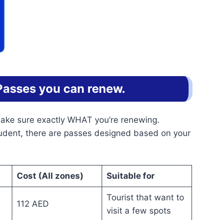
Passes you can renew.
 make sure exactly WHAT you’re renewing.
tudent, there are passes designed based on your
Cost (All zones)
Suitable for
Tourist that want to
112 AED
visit a few spots