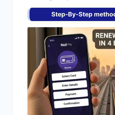
Step-By-Step method