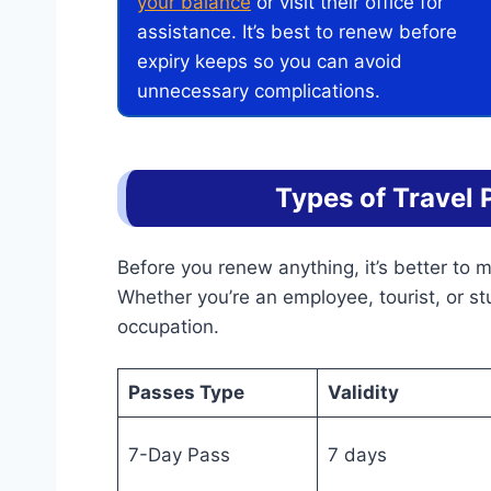
your balance
or visit their office for
assistance. It’s best to renew before
expiry keeps so you can avoid
unnecessary complications.
Types of Travel 
Before you renew anything, it’s better to
Whether you’re an employee, tourist, or s
occupation.
Passes Type
Validity
7-Day Pass
7 days