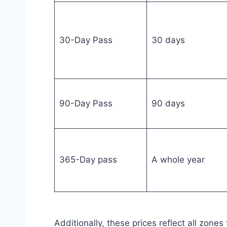
30-Day Pass
30 days
90-Day Pass
90 days
365-Day pass
A whole year
Additionally, these prices reflect all zones