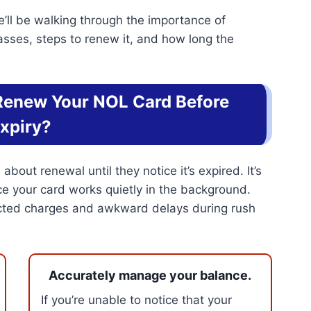
’ll be walking through the importance of
asses, steps to renew it, and how long the
 Renew Your NOL Card Before
xpiry?
bout renewal until they notice it’s expired. It’s
ce your card works quietly in the background.
ected charges and awkward delays during rush
Accurately manage your balance.
If you’re unable to notice that your