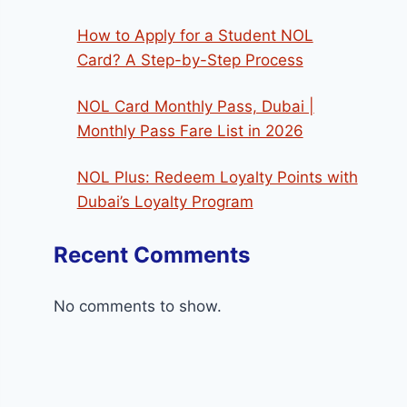
How to Apply for a Student NOL
Card? A Step-by-Step Process
NOL Card Monthly Pass, Dubai |
Monthly Pass Fare List in 2026
NOL Plus: Redeem Loyalty Points with
Dubai’s Loyalty Program
Recent Comments
No comments to show.